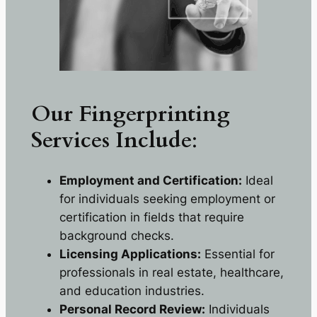
Our Fingerprinting
Services
Include
:
Employment and Certification:
Ideal
for individuals seeking employment or
certification in fields that require
background checks.
Licensing Applications:
Essential for
professionals in real estate, healthcare,
and education industries.
Personal Record Review:
Individuals