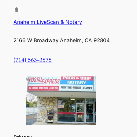
Anaheim LiveScan & Notary
2166 W Broadway Anaheim, CA 92804
(714) 563-3575