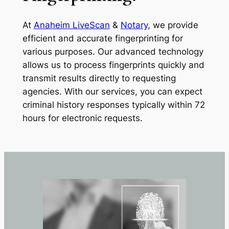
At
Anaheim LiveScan
&
Notary
, we provide
efficient and accurate fingerprinting for
various purposes. Our advanced technology
allows us to process fingerprints quickly and
transmit results directly to requesting
agencies. With our services, you can expect
criminal history responses typically within 72
hours for electronic requests.