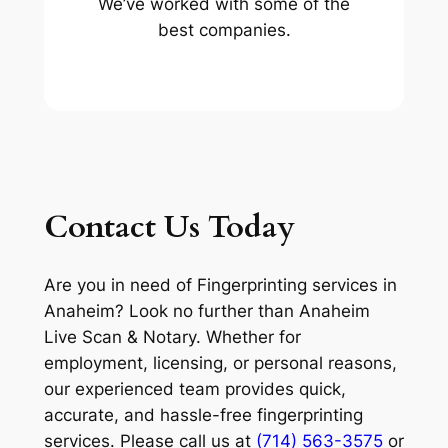
We’ve worked with some of the
best companies.
Contact Us Today
Are you in need of Fingerprinting services in
Anaheim? Look no further than Anaheim
Live Scan & Notary. Whether for
employment, licensing, or personal reasons,
our experienced team provides quick,
accurate, and hassle-free fingerprinting
services. Please call us at
(714) 563-3575
or