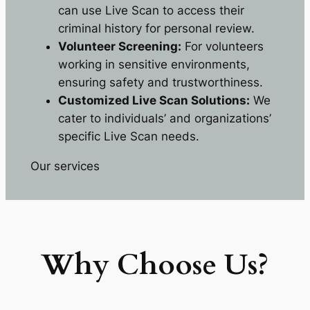
can use Live Scan to access their
criminal history for personal review.
Volunteer Screening:
For volunteers
working in sensitive environments,
ensuring safety and trustworthiness.
Customized Live Scan Solutions:
We
cater to individuals’ and organizations’
specific Live Scan needs.
Our services
Why Choose Us?