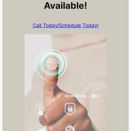
Available!
Call Today!
Schedule Today!