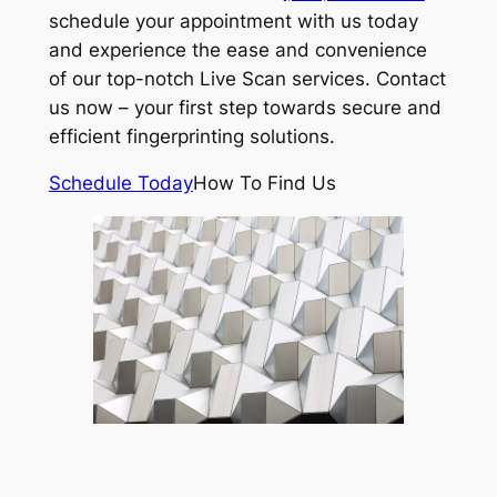
schedule your appointment with us today
and experience the ease and convenience
of our top-notch Live Scan services. Contact
us now – your first step towards secure and
efficient fingerprinting solutions.
Schedule Today
How To Find Us