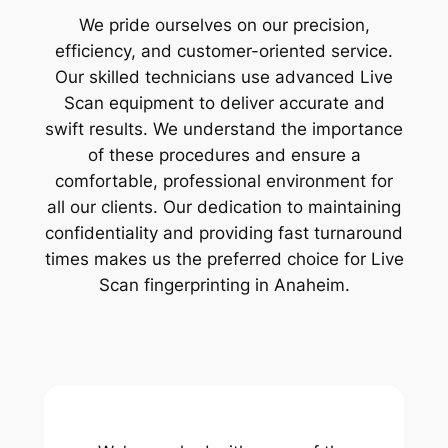
We pride ourselves on our precision,
efficiency, and customer-oriented service.
Our skilled technicians use advanced Live
Scan equipment to deliver accurate and
swift results. We understand the importance
of these procedures and ensure a
comfortable, professional environment for
all our clients. Our dedication to maintaining
confidentiality and providing fast turnaround
times makes us the preferred choice for Live
Scan fingerprinting in Anaheim.