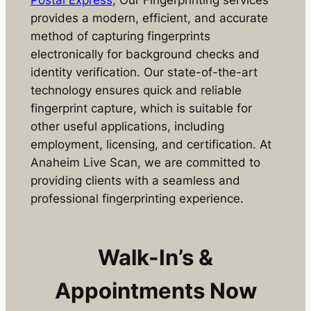
Postal Express
, Our Fingerprinting services
provides a modern, efficient, and accurate
method of capturing fingerprints
electronically for background checks and
identity verification. Our state-of-the-art
technology ensures quick and reliable
fingerprint capture, which is suitable for
other useful applications, including
employment, licensing, and certification. At
Anaheim Live Scan, we are committed to
providing clients with a seamless and
professional fingerprinting experience.
Walk-In’s &
Appointments Now