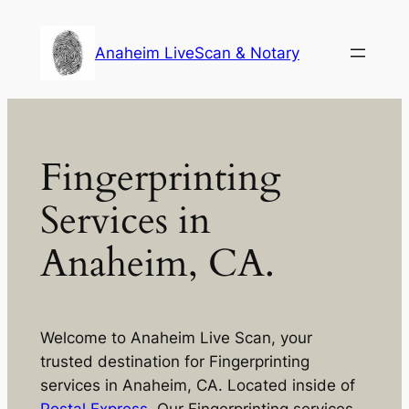
Skip
to
Anaheim LiveScan & Notary
content
Fingerprinting
Services in
Anaheim, CA.
Welcome to Anaheim Live Scan, your
trusted destination for Fingerprinting
services in Anaheim, CA. Located inside of