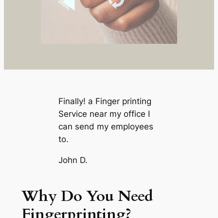
Finally! a Finger printing
Service near my office I
can send my employees
to.
John D.
Why Do You Need
Fingerprinting?