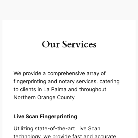
Our Services
We provide a comprehensive array of
fingerprinting and notary services, catering
to clients in La Palma and throughout
Northern Orange County
Live Scan Fingerprinting
Utilizing state-of-the-art Live Scan
technology, we provide fast and accurate