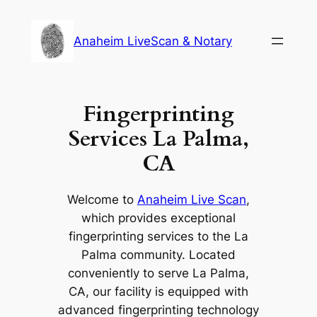
Skip
to
Anaheim LiveScan & Notary
content
Fingerprinting
Services La Palma,
CA
Welcome to
Anaheim Live Scan
,
which provides exceptional
fingerprinting services to the La
Palma community. Located
conveniently to serve La Palma,
CA, our facility is equipped with
advanced fingerprinting technology