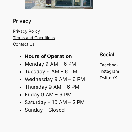
Privacy
Privacy Policy
Terms and Conditions
Contact Us
Social
Hours of Operation
Monday 9 AM – 6 PM
Facebook
Tuesday 9 AM – 6 PM
Instagram
Twitter/X
Wednesday 9 AM – 6 PM
Thursday 9 AM – 6 PM
Friday 9 AM – 6 PM
Saturday – 10 AM – 2 PM
Sunday – Closed