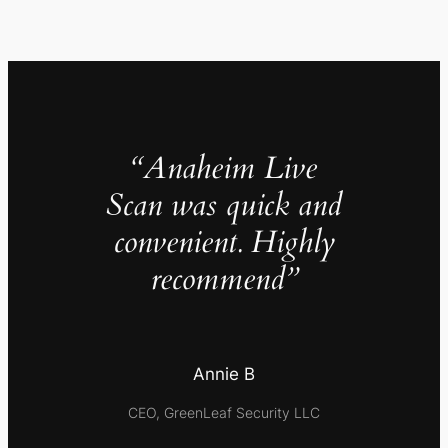
“Anaheim Live
Scan was quick and
convenient. Highly
recommend”
Annie B
CEO, GreenLeaf Security LLC