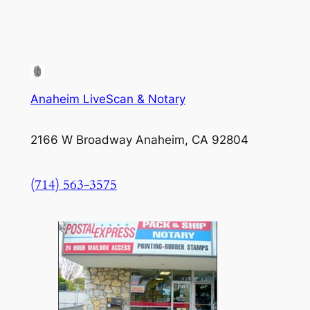
Anaheim LiveScan & Notary
2166 W Broadway Anaheim, CA 92804
(714) 563-3575