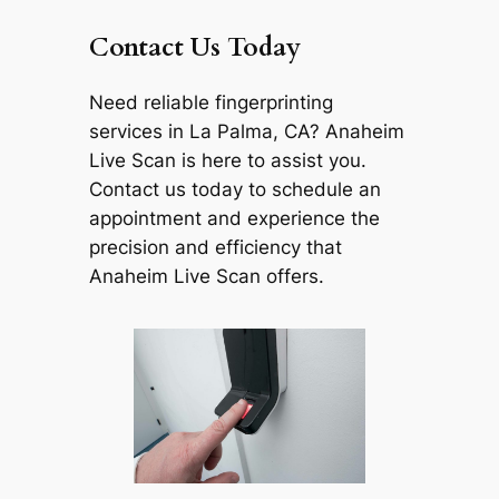
Contact Us Today
Need reliable fingerprinting
services in La Palma, CA? Anaheim
Live Scan is here to assist you.
Contact us today to schedule an
appointment and experience the
precision and efficiency that
Anaheim Live Scan offers.