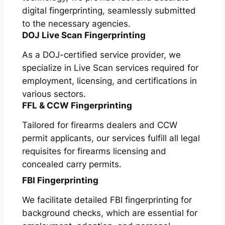
digital fingerprinting, seamlessly submitted
to the necessary agencies.
DOJ Live Scan Fingerprinting
As a DOJ-certified service provider, we
specialize in Live Scan services required for
employment, licensing, and certifications in
various sectors.
FFL & CCW Fingerprinting
Tailored for firearms dealers and CCW
permit applicants, our services fulfill all legal
requisites for firearms licensing and
concealed carry permits.
FBI Fingerprinting
We facilitate detailed FBI fingerprinting for
background checks, which are essential for