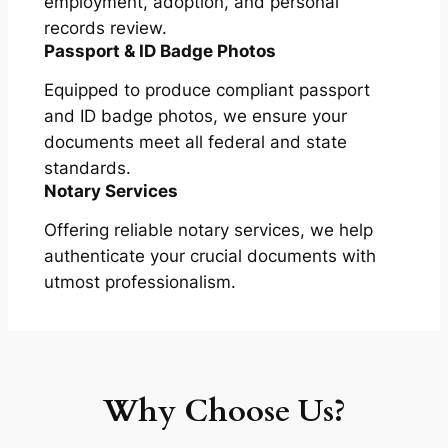
employment, adoption, and personal
records review.
Passport & ID Badge Photos
Equipped to produce compliant passport
and ID badge photos, we ensure your
documents meet all federal and state
standards.
Notary Services
Offering reliable notary services, we help
authenticate your crucial documents with
utmost professionalism.
Why Choose Us?