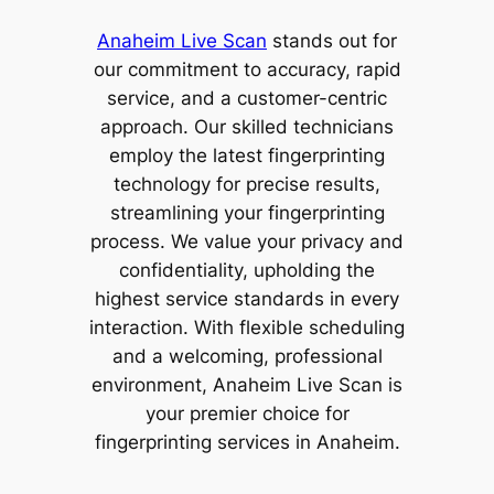
Anaheim Live Scan
stands out for
our commitment to accuracy, rapid
service, and a customer-centric
approach. Our skilled technicians
employ the latest fingerprinting
technology for precise results,
streamlining your fingerprinting
process. We value your privacy and
confidentiality, upholding the
highest service standards in every
interaction. With flexible scheduling
and a welcoming, professional
environment, Anaheim Live Scan is
your premier choice for
fingerprinting services in Anaheim.