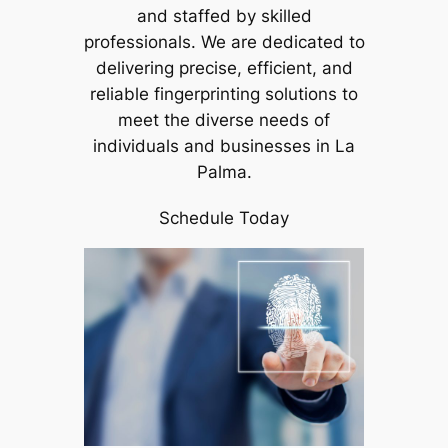
and staffed by skilled
professionals. We are dedicated to
delivering precise, efficient, and
reliable fingerprinting solutions to
meet the diverse needs of
individuals and businesses in La
Palma.
Schedule Today