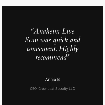
“Anaheim Live
Scan was quick and
convenient. Highly
recommend”
Annie B
CEO, GreenLeaf Security LLC