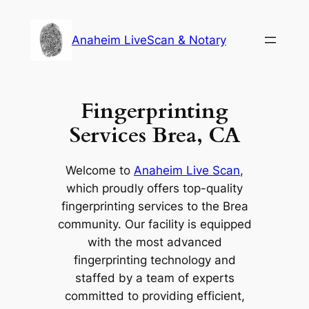
Skip
to
Anaheim LiveScan & Notary
content
Fingerprinting
Services Brea, CA
Welcome to
Anaheim Live Scan
,
which proudly offers top-quality
fingerprinting services to the Brea
community. Our facility is equipped
with the most advanced
fingerprinting technology and
staffed by a team of experts
committed to providing efficient,