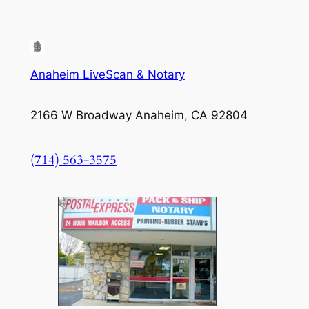
Anaheim LiveScan & Notary
2166 W Broadway Anaheim, CA 92804
(714) 563-3575