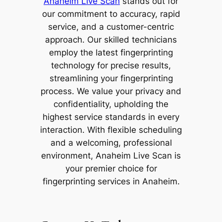
Anaheim Live Scan
stands out for
our commitment to accuracy, rapid
service, and a customer-centric
approach. Our skilled technicians
employ the latest fingerprinting
technology for precise results,
streamlining your fingerprinting
process. We value your privacy and
confidentiality, upholding the
highest service standards in every
interaction. With flexible scheduling
and a welcoming, professional
environment, Anaheim Live Scan is
your premier choice for
fingerprinting services in Anaheim.