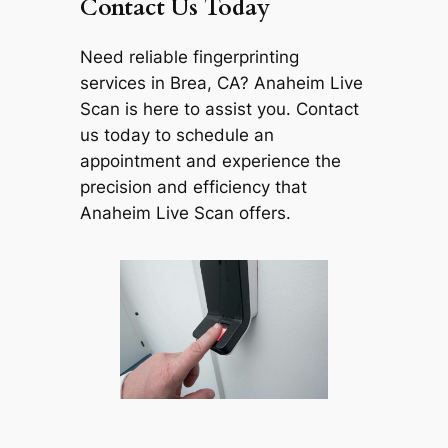
Contact Us Today
Need reliable fingerprinting
services in Brea, CA? Anaheim Live
Scan is here to assist you. Contact
us today to schedule an
appointment and experience the
precision and efficiency that
Anaheim Live Scan offers.