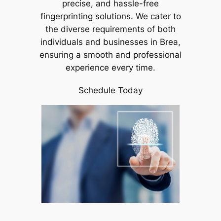
precise, and hassle-free
fingerprinting solutions. We cater to
the diverse requirements of both
individuals and businesses in Brea,
ensuring a smooth and professional
experience every time.
Schedule Today