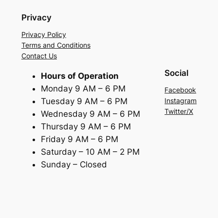
Privacy
Privacy Policy
Terms and Conditions
Contact Us
Social
Hours of Operation
Monday 9 AM – 6 PM
Facebook
Tuesday 9 AM – 6 PM
Instagram
Twitter/X
Wednesday 9 AM – 6 PM
Thursday 9 AM – 6 PM
Friday 9 AM – 6 PM
Saturday – 10 AM – 2 PM
Sunday – Closed