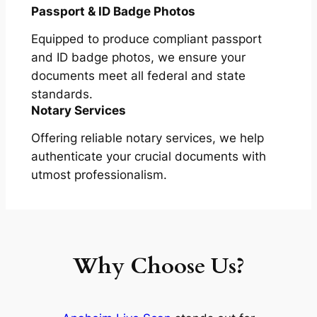
Passport & ID Badge Photos
Equipped to produce compliant passport
and ID badge photos, we ensure your
documents meet all federal and state
standards.
Notary Services
Offering reliable notary services, we help
authenticate your crucial documents with
utmost professionalism.
Why Choose Us?