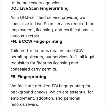
to the necessary agencies.
DOJ Live Scan Fingerprinting
As a DOJ-certified service provider, we
specialize in Live Scan services required for
employment, licensing, and certifications in
various sectors.
FFL & CCW Fingerprinting
Tailored for firearms dealers and CCW
permit applicants, our services fulfill all legal
requisites for firearms licensing and
concealed carry permits.
FBI Fingerprinting
We facilitate detailed FBI fingerprinting for
background checks, which are essential for
employment, adoption, and personal
records review.