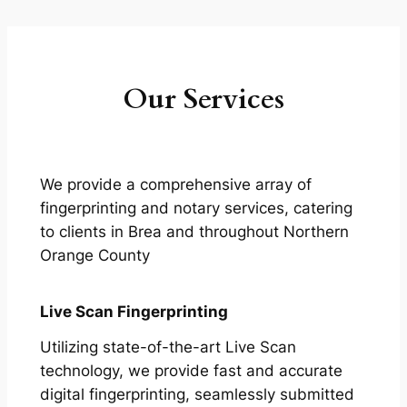
Our Services
We provide a comprehensive array of
fingerprinting and notary services, catering
to clients in Brea and throughout Northern
Orange County
Live Scan Fingerprinting
Utilizing state-of-the-art Live Scan
technology, we provide fast and accurate
digital fingerprinting, seamlessly submitted